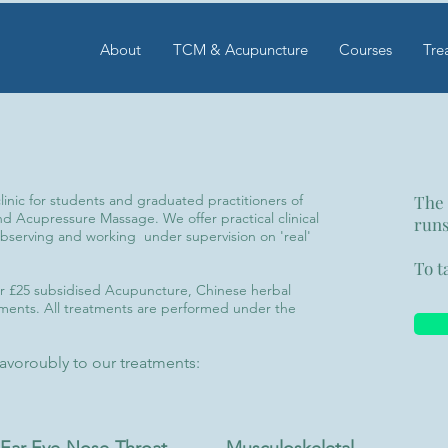
About
TCM & Acupuncture
Courses
Tre
nic for students and graduated practitioners of
The
 Acupressure Massage. We offer practical clinical
runs
bserving and working under supervision on 'real'
To t
fer £25 subsidised Acupuncture, Chinese herbal
ents. All treatments are performed under the
 favoroubly to our treatments: