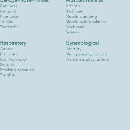
Ear-Eye-Nose-Throat
Musculoskeletal
Cataracts
Arthritis
Gingivitis
Back pain
Poor vision
Muscle cramping
Tinnitis
Muscle pain/weakness
Toothache
Neck pain
Sciatica
Respiratory
Gynecological
Asthma
Infertility
Bronchitis
Menopausal symptoms
Common cold
Premenstrual syndrome
Sinusitis
Smoking cessation
Tonsillitis