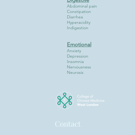
Digestive
Abdominal pain
Constipation
Diarrhea
Hyperacidity
Indigestion
Emotional
Anxiety
Depression
Insomnia
Nervousness
Neurosis
Contact