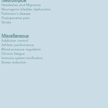
Neurological
Headaches and Migraines
Neurogenic bladder dysfunction
Parkinson's disease
Postoperative pain
Stroke
Miscellaneous
Addiction control
Athletic performance
Blood pressure regulation
Chronic fatigue
Immune system tonification
Stress reduction