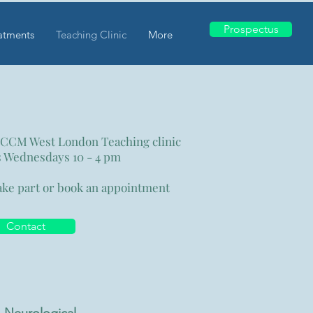
Prospectus
atments
Teaching Clinic
More
 CCM West London
Teaching clinic
 Wednesdays 10 - 4 pm
ake part or book an appointment
Contact