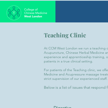
Teaching Clinic
At CCM West London we run a teaching cli
Acupuncture, Chinese Herbal Medicine and
experience and apprenticeship training, o
patients in a true clinical setting.
For patients of the Teaching clinic, we of
Medicine and Acupressure massage treatm
strict supervision of our experienced staff.
Below is a list of issues that respond