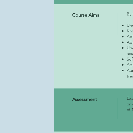
By 
Course Aims
Und
Kno
Abi
Abi
Und
ac
Suf
Abi
Aur
tre
Exa
Assessment
on-
of 