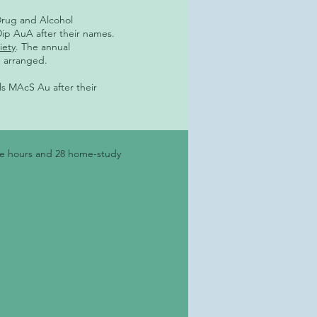
Drug and Alcohol
Dip AuA after their names.
iety
. The annual
e arranged.
als MAcS Au after their
ure hours and 28 home-study