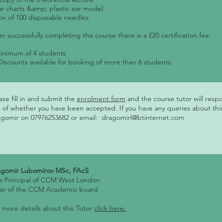
ar charts &amp; plastic ear model
ox of 100 disposable needles
er successfully completing the course there is a £20 certification fee.
inimum of 4 students
Discounts available for booking of more than 6 students
ase fill in and submit the
enrolment form
and the course tutor will resp
 of whether you have been accepted. If you have any queries about thi
gomir on 07976253682 or email:
dragomirl@btinternet.com
agomir Lubomirov MSc, FAcS
e Principal of CCM West London
air of the CCM Academic board
 more details about this Tutor
click here.