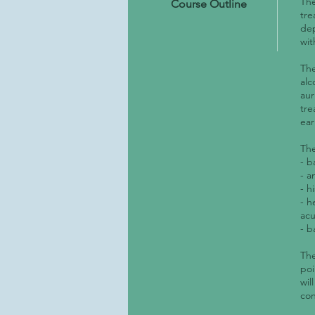
The
Course Outline
tre
dep
wit
The
alc
aur
tre
ear
The
- b
- a
- h
- h
ac
- b
The
poi
wil
con