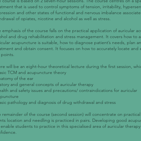
 course is based on 2 seven-hour sessions. The course centres on a spe
atment that is used to control symptoms of tension, irritability, hypersensi
ression and other states of functional and nervous imbalance associate
hdrawal of opiates, nicotine and alcohol as well as stress.
 emphasis of the course falls on the practical application of auricular a
ohol and drug rehabilitation and stress management. It covers how to as
icular acupuncture is suitable, how to diagnose patient’s needs, plan a
atment and obtain consent. It focuses on how to accurately locate and e
 points.
re will be an eight-hour theoretical lecture during the first session, whi
asic TCM and acupuncture theory
natomy of the ear
istory and general concepts of auricular therapy
ealth and safety issues and precautions/ contraindications for auricular
upuncture
asic pathology and diagnosis of drug withdrawal and stress
 remainder of the course (second session) will concentrate on practical
nts location and needling is practiced in pairs. Developing good acup
l enable students to practice in this specialised area of auricular therapy
fidence.