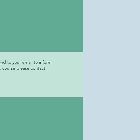
ond to your email to inform
s course please contact