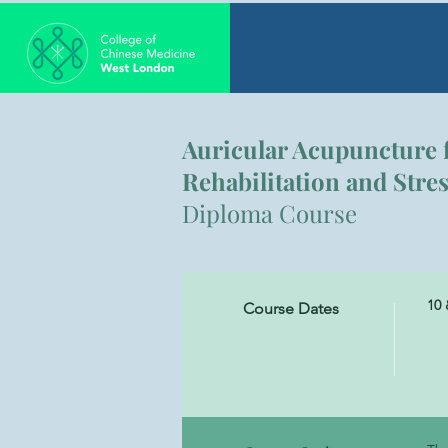
Auricular Acupuncture 
Rehabilitation and Str
Diploma Course
10 
Course Dates