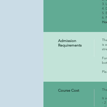
3. 
4. 
5. 
6. 
Hom
The
Admission
is 
Requirements
st
For
bot
Ple
The
Course Cost
It 
- 2
- a