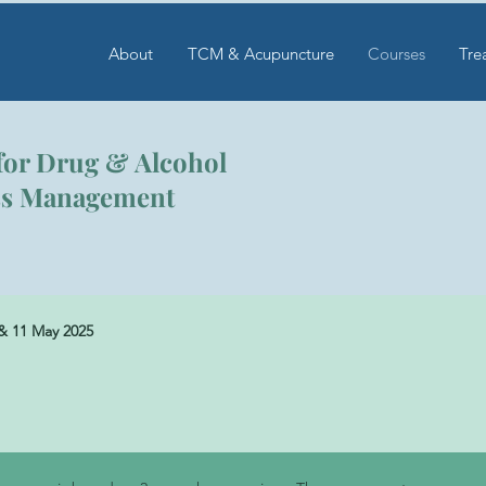
About
TCM & Acupuncture
Courses
Tre
for Drug & Alcohol
ess Management
& 11 May 2025