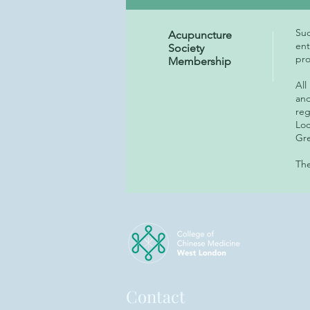
Suc
Acupuncture
ent
Society
pro
Membership
All
and
reg
Loc
Gre
The
Contact