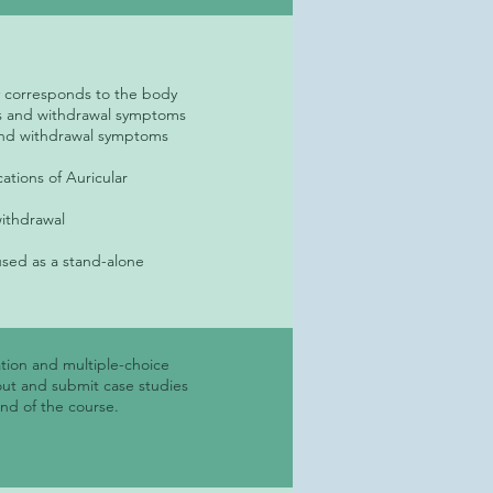
ly corresponds to the body
ess and withdrawal symptoms
s and withdrawal symptoms
ations of Auricular
withdrawal
used as a stand-alone
tion and multiple-choice
out and submit case studies
end of the course.