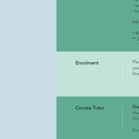
- e
- b
Aft
* M
** 
Ple
Enrolment
you
Dra
Dr
Course Tutor
Vic
Ch
For