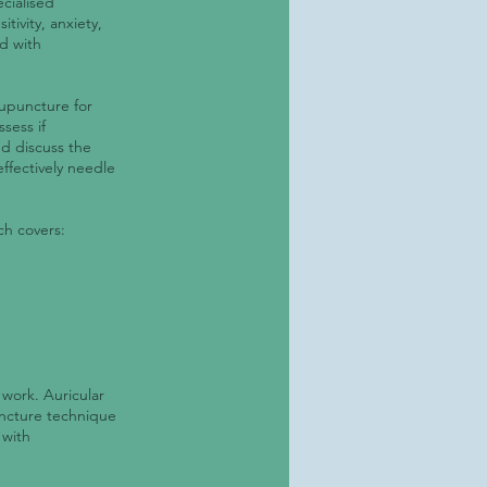
cialised
tivity, anxiety,
d with
cupuncture for
sess if
nd discuss the
ffectively needle
ch covers:
 work. Auricular
uncture technique
 with