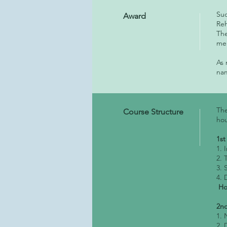
Suc
Award
Reh
The
mem
As
na
The
Course Structure
hou
1st
1. 
2. 
3. 
4. 
Hom
2nd
1. 
2. 