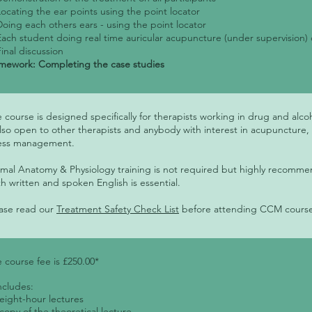
Locating the ear points using the point locator
Doing each others ears - using the point locator
Each student doing real time auricular acupuncture (under supervision) 
Final discussion
ework: Completing the case studies
 course is designed specifically for therapists working in drug and alcoho
also open to other therapists and anybody with interest in acupuncture,
ress management.
mal Anatomy & Physiology training is not required but highly reco
h written and spoken English is essential.
ase read our
Treatment Safety Check List
before attending CCM cours
 course fee is £250.00*
includes:
 eight-hour lectures
 copy of the theoretical lecture