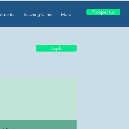
Prospectus
atments
Teaching Clinic
More
Apply