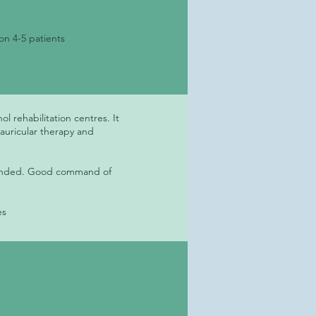
on 4-5 patients
l rehabilitation centres. It
 auricular therapy and
mmended. Good command of
es