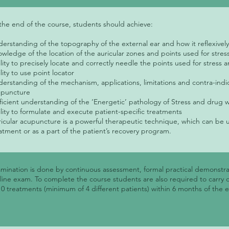
the end of the course, students should achieve:
erstanding of the topography of the external ear and how it reflexive
wledge of the location of the auricular zones and points used for str
lity to precisely locate and correctly needle the points used for stres
lity to use point locator
erstanding of the mechanism, applications, limitations and contra-indic
upuncture
ficient understanding of the ‘Energetic’ pathology of Stress and drug 
lity to formulate and execute patient-specific treatments
icular acupuncture is a powerful therapeutic technique, which can be 
atment or as a part of the patient’s recovery program.
mination is done by continuous assessment, formal practical demonstra
line exam. To complete the course students are also required to carry 
10 treatments (minimum of 4 different patients) within 6 months of the 