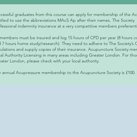
cessful graduates from this course can apply for membership of the A
itled to use the abbreviations MAcS Ap after their names. The Society
fessional indemnity insurance at a very competitive members preferenti
 members must be insured and log 15 hours of CPD per year (8 hours 
 7 hours home study/research). They need to adhere to The Society’s C
ulations and supply copies of their insurance. Acupuncture Society 
al Authority Licensing in many areas including Greater London. For tho
ater London, please check with your local authority.
 annual Acupressure membership to the Acupuncture Society is £100.