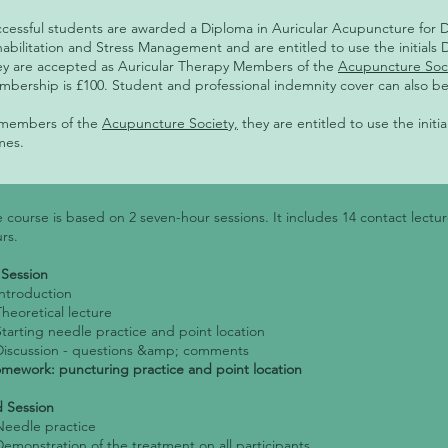
cessful students are awarded a Diploma in Auricular Acupuncture for 
abilitation and Stress Management and are entitled to use the initials 
y are accepted as Auricular Therapy Members of the
Acupuncture Soc
bership is £100. Student and professional indemnity cover can also b
 members of the
Acupuncture Society,
they are entitled to use the initi
mes.
 course is based on 2 seven-hour sessions. It includes 14 contact lect
rs.
 Session
Introduction
Theoretical lecture
Starting needle practice and point location
Discussion - questions &amp; comments
ework: puncturing practice and point location
 Session
Needle practice
Demonstration of the treatment on all participants