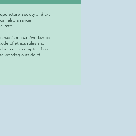
cupuncture Society and are
 can also arrange
al rate.
courses/seminars/workshops
ode of ethics rules and
members are exempted from
se working outside of